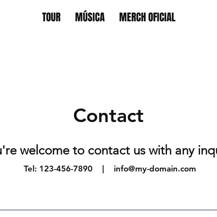
TOUR
MÚSICA
MERCH OFICIAL
Contact
're welcome to contact us with any inq
Tel: 123-456-7890 |
info@my-domain.com